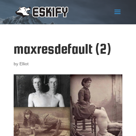
maxresdefault (2)
by
Elliot