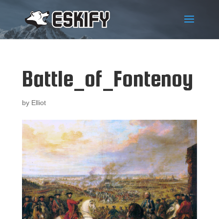
Battle_of_Fontenoy
by
Elliot