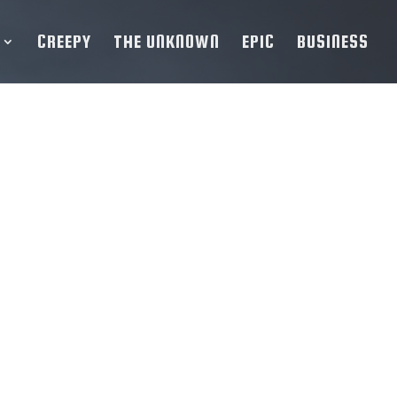
CREEPY
THE UNKNOWN
EPIC
BUSINESS