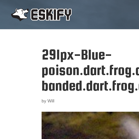
291px-Blue-
poison.dart.frog
banded.dart.frog
by
Will