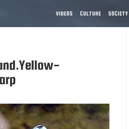
VIDEOS
CULTURE
SOCIETY
.and.Yellow-
.arp