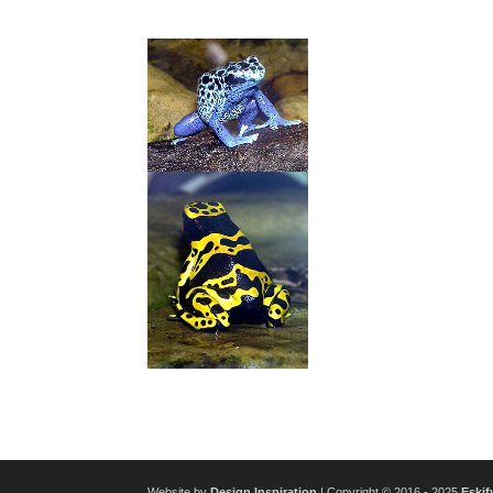
Website by
Design Inspiration
| Copyright © 2016 - 2025
Eskif