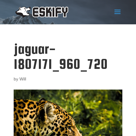
jaguar-
1807171_960_720
by
Will