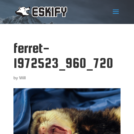
ferret-
1972523_960_720
by
Will