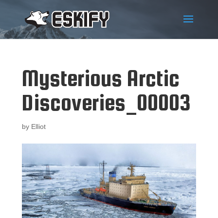
Mysterious Arctic
Discoveries_00003
by
Elliot