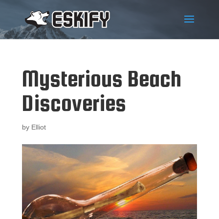
Mysterious Beach
Discoveries
by
Elliot