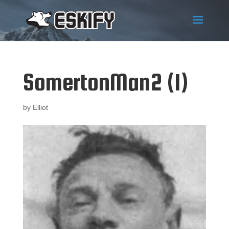
SomertonMan2 (1)
by
Elliot