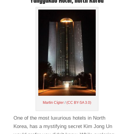
Yanggakdo Hotel, North Korea
Martin Cígler
/
(CC BY-SA 3.0)
One of the most luxurious hotels in North
Korea, has a mystifying secret Kim Jong Un