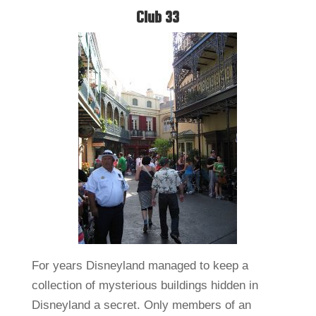
Club 33
For years Disneyland managed to keep a
collection of mysterious buildings hidden in
Disneyland a secret. Only members of an