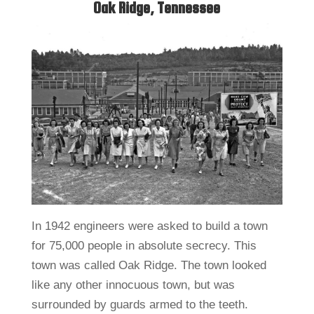
Oak Ridge, Tennessee
In 1942 engineers were asked to build a town
for 75,000 people in absolute secrecy. This
town was called Oak Ridge. The town looked
like any other innocuous town, but was
surrounded by guards armed to the teeth.