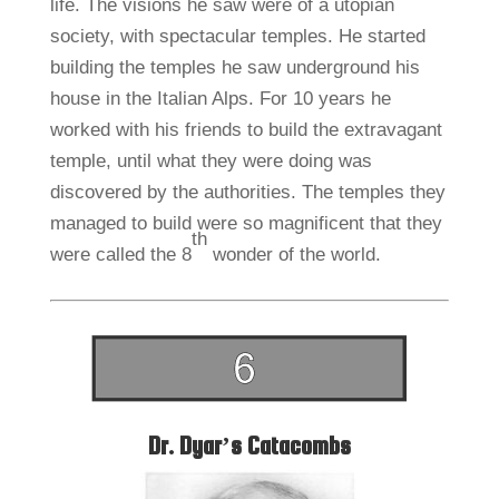
life. The visions he saw were of a utopian
society, with spectacular temples. He started
building the temples he saw underground his
house in the Italian Alps. For 10 years he
worked with his friends to build the extravagant
temple, until what they were doing was
discovered by the authorities. The temples they
managed to build were so magnificent that they
th
were called the 8
wonder of the world.
Dr. Dyar’s Catacombs