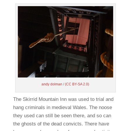
andy dolman
/
(CC BY-SA 2.0)
The Skirrid Mountain Inn was used to trial and
hang criminals in medieval Wales. The noose
they used can still be seen there, and so can
the ghosts of the dead convicts. There have