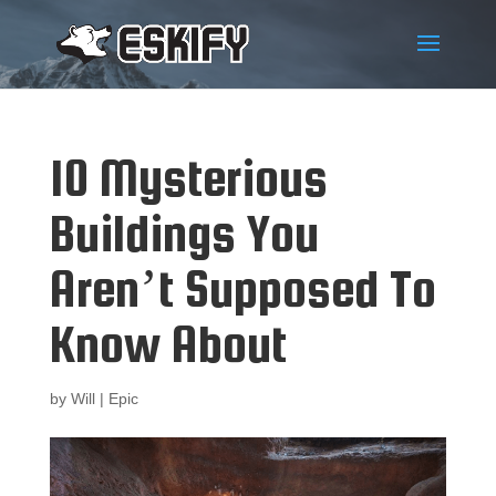
10 Mysterious
Buildings You
Aren’t Supposed To
Know About
by
Will
|
Epic