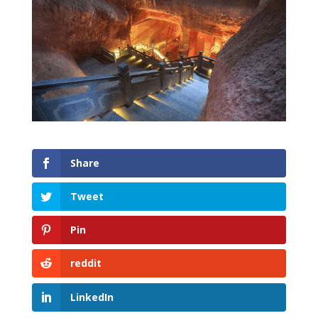
Share
Tweet
Pin
reddit
LinkedIn