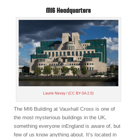
MI6 Headquarters
Laurie Nevay
/
(CC BY-SA 2.0)
The MI6 Building at Vauxhall Cross is one of
the most mysterious buildings in the UK,
something everyone inEngland is aware of, but
few of us know anything about. It’s located in