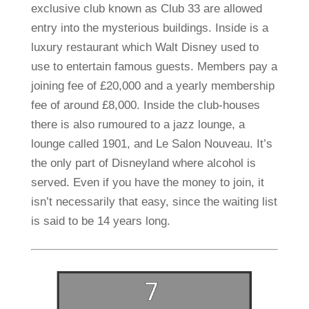
exclusive club known as Club 33 are allowed
entry into the mysterious buildings. Inside is a
luxury restaurant which Walt Disney used to
use to entertain famous guests. Members pay a
joining fee of £20,000 and a yearly membership
fee of around £8,000. Inside the club-houses
there is also rumoured to a jazz lounge, a
lounge called 1901, and Le Salon Nouveau. It’s
the only part of Disneyland where alcohol is
served. Even if you have the money to join, it
isn’t necessarily that easy, since the waiting list
is said to be 14 years long.