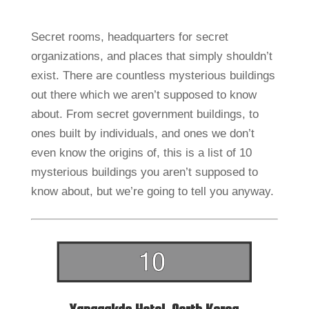
Secret rooms, headquarters for secret
organizations, and places that simply shouldn’t
exist. There are countless mysterious buildings
out there which we aren’t supposed to know
about. From secret government buildings, to
ones built by individuals, and ones we don’t
even know the origins of, this is a list of 10
mysterious buildings you aren’t supposed to
know about, but we’re going to tell you anyway.