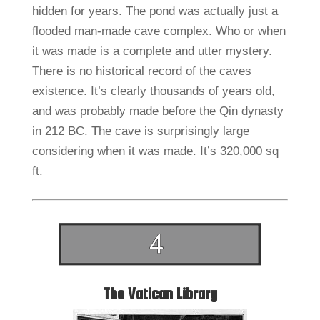
hidden for years. The pond was actually just a
flooded man-made cave complex. Who or when
it was made is a complete and utter mystery.
There is no historical record of the caves
existence. It’s clearly thousands of years old,
and was probably made before the Qin dynasty
in 212 BC. The cave is surprisingly large
considering when it was made. It’s 320,000 sq
ft.
The Vatican Library