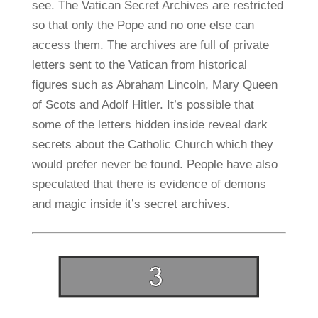
see. The Vatican Secret Archives are restricted
so that only the Pope and no one else can
access them. The archives are full of private
letters sent to the Vatican from historical
figures such as Abraham Lincoln, Mary Queen
of Scots and Adolf Hitler. It’s possible that
some of the letters hidden inside reveal dark
secrets about the Catholic Church which they
would prefer never be found. People have also
speculated that there is evidence of demons
and magic inside it’s secret archives.