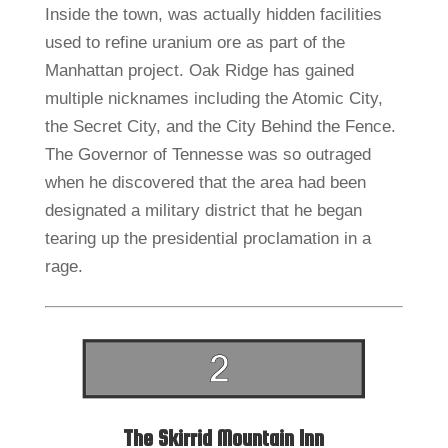
Inside the town, was actually hidden facilities
used to refine uranium ore as part of the
Manhattan project. Oak Ridge has gained
multiple nicknames including the Atomic City,
the Secret City, and the City Behind the Fence.
The Governor of Tennesse was so outraged
when he discovered that the area had been
designated a military district that he began
tearing up the presidential proclamation in a
rage.
The Skirrid Mountain Inn