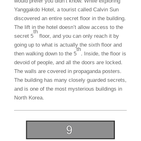
would prefer you didn’t know. While exploring
Yanggakdo Hotel, a tourist called Calvin Sun
discovered an entire secret floor in the building.
The lift in the hotel doesn’t allow access to the
th
secret 5
floor, and you can only reach it by
going up to what is actually the sixth floor and
th
then walking down to the 5
. Inside, the floor is
devoid of people, and all the doors are locked.
The walls are covered in propaganda posters.
The building has many closely guarded secrets,
and is one of the most mysterious buildings in
North Korea.