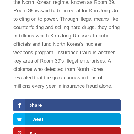
the North Korean regime, known as Room 39.
Room 39 is said to be integral for Kim Jong Un
to cling on to power. Through illegal means like
counterfeiting and selling hard drugs, they bring
in billions which Kim Jong Un uses to bribe
officials and fund North Korea’s nuclear
weapons program. Insurance fraud is another
key area of Room 39’s illegal enterprises. A
diplomat who defected from North Korea
revealed that the group brings in tens of
millions every year in insurance fraud alone.
Share
Tweet
Pin