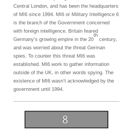
Central London, and has been the headquarters
of MI6 since 1994. MI6 or Military Intelligence 6
is the branch of the Government concerned
with foreign intelligence. Britain feared
th
Germany’s growing empire in the 20
century,
and was worried about the threat German
spies. To counter this threat MI6 was
established. MI6 work to gather information
outside of the UK, in other words spying. The
existence of MI6 wasn’t acknowledged by the
government until 1994.