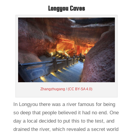
Longyou Caves
Zhangzhugang
/
(CC BY-SA 4.0)
In Longyou there was a river famous for being
so deep that people believed it had no end. One
day a local decided to put this to the test, and
drained the river, which revealed a secret world