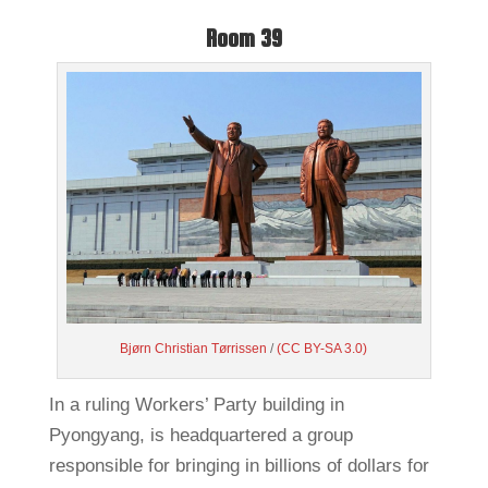
Room 39
Bjørn Christian Tørrissen
/
(CC BY-SA 3.0)
In a ruling Workers’ Party building in
Pyongyang, is headquartered a group
responsible for bringing in billions of dollars for