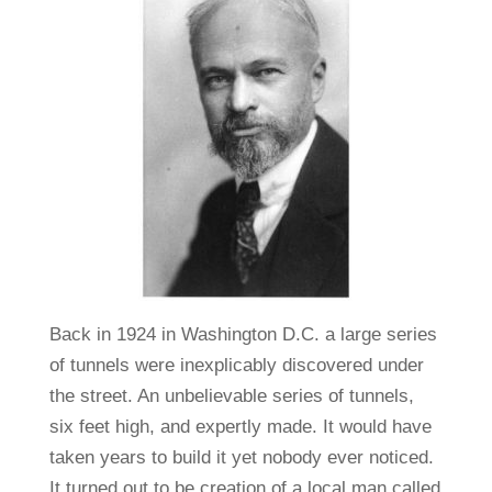
Back in 1924 in Washington D.C. a large series
of tunnels were inexplicably discovered under
the street. An unbelievable series of tunnels,
six feet high, and expertly made. It would have
taken years to build it yet nobody ever noticed.
It turned out to be creation of a local man called