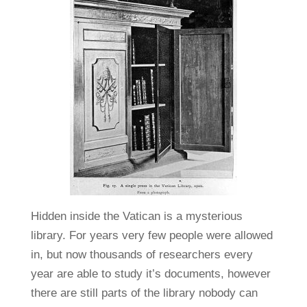
Hidden inside the Vatican is a mysterious
library. For years very few people were allowed
in, but now thousands of researchers every
year are able to study it’s documents, however
there are still parts of the library nobody can