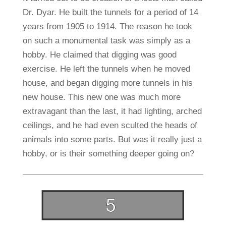
Dr. Dyar. He built the tunnels for a period of 14
years from 1905 to 1914. The reason he took
on such a monumental task was simply as a
hobby. He claimed that digging was good
exercise. He left the tunnels when he moved
house, and began digging more tunnels in his
new house. This new one was much more
extravagant than the last, it had lighting, arched
ceilings, and he had even sculted the heads of
animals into some parts. But was it really just a
hobby, or is their something deeper going on?