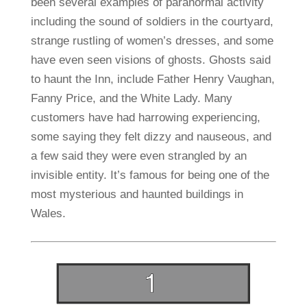
been several examples of paranormal activity
including the sound of soldiers in the courtyard,
strange rustling of women’s dresses, and some
have even seen visions of ghosts. Ghosts said
to haunt the Inn, include Father Henry Vaughan,
Fanny Price, and the White Lady. Many
customers have had harrowing experiencing,
some saying they felt dizzy and nauseous, and
a few said they were even strangled by an
invisible entity. It’s famous for being one of the
most mysterious and haunted buildings in
Wales.