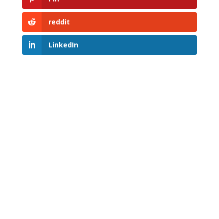
reddit
LinkedIn