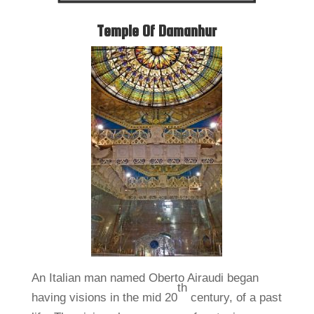
Temple Of Damanhur
An Italian man named Oberto Airaudi began
th
having visions in the mid 20
century, of a past