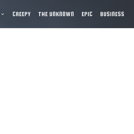
CREEPY
THE UNKNOWN
EPIC
BUSINESS