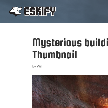
Mysterious build
Thumbnail
by
Will