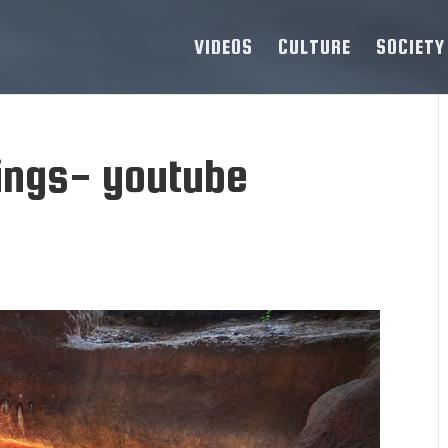
VIDEOS
CULTURE
SOCIETY
ings- youtube