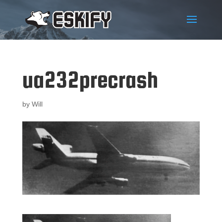
ua232precrash
by
Will