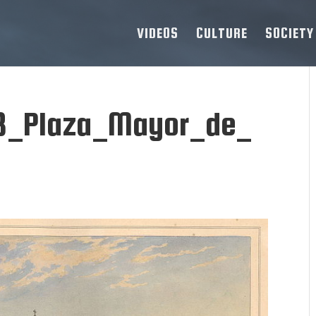
VIDEOS
CULTURE
SOCIETY
8_Plaza_Mayor_de_