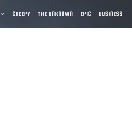
CREEPY
THE UNKNOWN
EPIC
BUSINESS