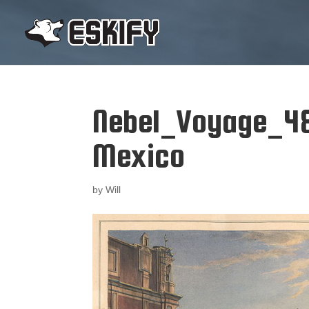
Nebel_Voyage_4
Mexico
by
Will