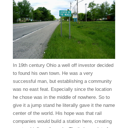
In 19th century Ohio a well off investor decided
to found his own town. He was a very
successful man, but establishing a community
was no east feat. Especially since the location
he chose was in the middle of nowhere. So to
give it a jump stand he literally gave it the name
center of the world. His hope was that rail
companies would build a station here, creating