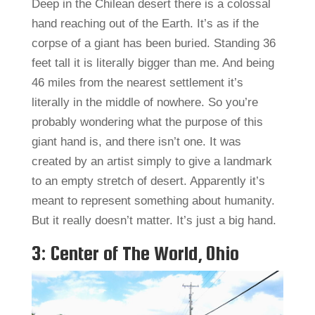
Deep in the Chilean desert there is a colossal
hand reaching out of the Earth. It’s as if the
corpse of a giant has been buried. Standing 36
feet tall it is literally bigger than me. And being
46 miles from the nearest settlement it’s
literally in the middle of nowhere. So you’re
probably wondering what the purpose of this
giant hand is, and there isn’t one. It was
created by an artist simply to give a landmark
to an empty stretch of desert. Apparently it’s
meant to represent something about humanity.
But it really doesn’t matter. It’s just a big hand.
3: Center of The World, Ohio