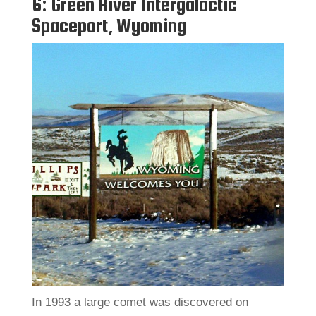
6: Green River Intergalactic
Spaceport, Wyoming
In 1993 a large comet was discovered on