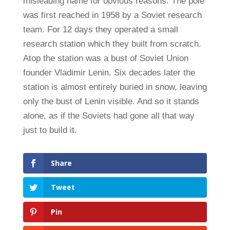
misleading name for obvious reasons. The pole
was first reached in 1958 by a Soviet research
team. For 12 days they operated a small
research station which they built from scratch.
Atop the station was a bust of Soviet Union
founder Vladimir Lenin. Six decades later the
station is almost entirely buried in snow, leaving
only the bust of Lenin visible. And so it stands
alone, as if the Soviets had gone all that way
just to build it.
Share
Tweet
Pin