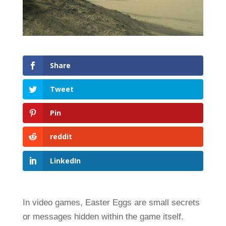
Share
Tweet
Pin
reddit
LinkedIn
In video games, Easter Eggs are small secrets
or messages hidden within the game itself.