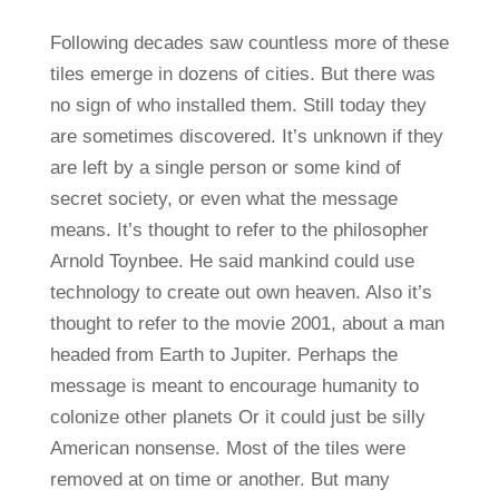
Following decades saw countless more of these
tiles emerge in dozens of cities. But there was
no sign of who installed them. Still today they
are sometimes discovered. It’s unknown if they
are left by a single person or some kind of
secret society, or even what the message
means. It’s thought to refer to the philosopher
Arnold Toynbee. He said mankind could use
technology to create out own heaven. Also it’s
thought to refer to the movie 2001, about a man
headed from Earth to Jupiter. Perhaps the
message is meant to encourage humanity to
colonize other planets Or it could just be silly
American nonsense. Most of the tiles were
removed at on time or another. But many