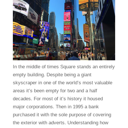
In the middle of times Square stands an entirely
empty building. Despite being a giant
skyscraper in one of the world’s most valuable
areas it’s been empty for two and a half
decades. For most of it’s history it housed
major corporations. Then in 1995 a bank
purchased it with the sole purpose of covering
the exterior with adverts. Understanding how