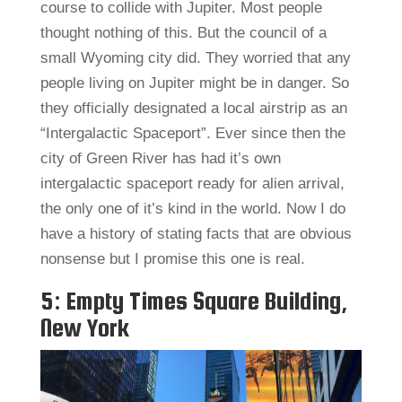
course to collide with Jupiter. Most people
thought nothing of this. But the council of a
small Wyoming city did. They worried that any
people living on Jupiter might be in danger. So
they officially designated a local airstrip as an
“Intergalactic Spaceport”. Ever since then the
city of Green River has had it’s own
intergalactic spaceport ready for alien arrival,
the only one of it’s kind in the world. Now I do
have a history of stating facts that are obvious
nonsense but I promise this one is real.
5: Empty Times Square Building,
New York