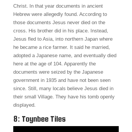
Christ. In that year documents in ancient
Hebrew were allegedly found. According to
those documents Jesus never died on the
cross. His brother did in his place. Instead,
Jesus fled to Asia, into northern Japan where
he became a rice farmer. It said he married,
adopted a Japanese name, and eventually died
here at the age of 104. Apparently the
documents were seized by the Japanese
government in 1935 and have not been seen
since. Still, many locals believe Jesus died in
their small Village. They have his tomb openly
displayed.
8: Toynbee Tiles