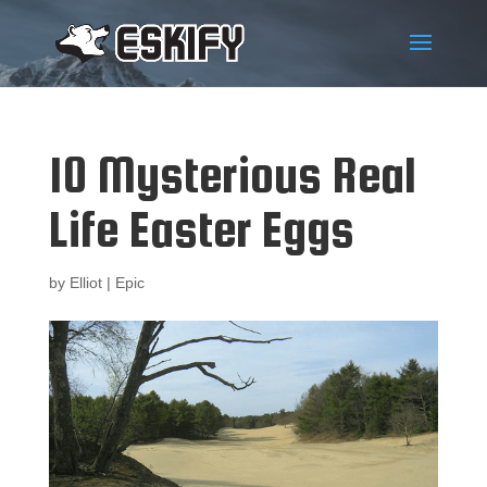
10 Mysterious Real
Life Easter Eggs
by
Elliot
|
Epic