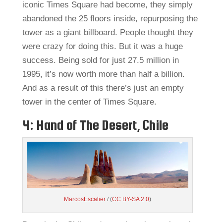
iconic Times Square had become, they simply
abandoned the 25 floors inside, repurposing the
tower as a giant billboard. People thought they
were crazy for doing this. But it was a huge
success. Being sold for just 27.5 million in
1995, it’s now worth more than half a billion.
And as a result of this there’s just an empty
tower in the center of Times Square.
4: Hand of The Desert, Chile
MarcosEscalier
/ (
CC BY-SA 2.0
)