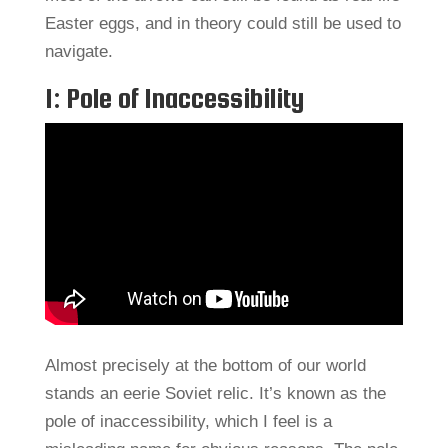
Easter eggs, and in theory could still be used to
navigate.
1: Pole of Inaccessibility
Almost precisely at the bottom of our world
stands an eerie Soviet relic. It’s known as the
pole of inaccessibility, which I feel is a