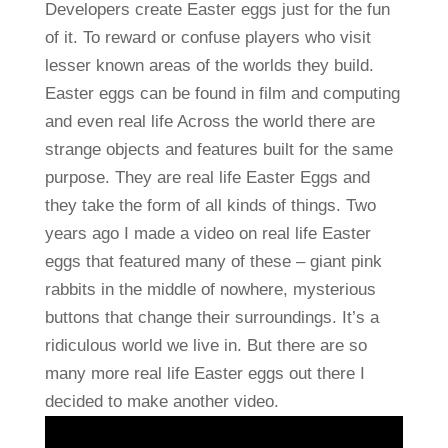
Developers create Easter eggs just for the fun
of it. To reward or confuse players who visit
lesser known areas of the worlds they build.
Easter eggs can be found in film and computing
and even real life Across the world there are
strange objects and features built for the same
purpose. They are real life Easter Eggs and
they take the form of all kinds of things. Two
years ago I made a video on real life Easter
eggs that featured many of these – giant pink
rabbits in the middle of nowhere, mysterious
buttons that change their surroundings. It’s a
ridiculous world we live in. But there are so
many more real life Easter eggs out there I
decided to make another video.