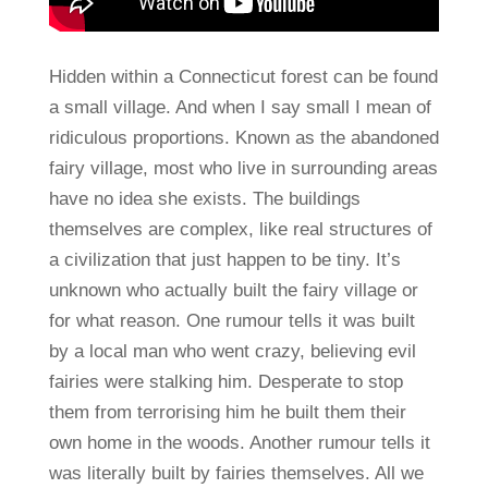
Hidden within a Connecticut forest can be found
a small village. And when I say small I mean of
ridiculous proportions. Known as the abandoned
fairy village, most who live in surrounding areas
have no idea she exists. The buildings
themselves are complex, like real structures of
a civilization that just happen to be tiny. It’s
unknown who actually built the fairy village or
for what reason. One rumour tells it was built
by a local man who went crazy, believing evil
fairies were stalking him. Desperate to stop
them from terrorising him he built them their
own home in the woods. Another rumour tells it
was literally built by fairies themselves. All we