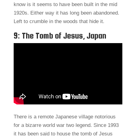
know is it seems to have been built in the mid
1920s. Either way it has long been abandoned.
Left to crumble in the woods that hide it.
9: The Tomb of Jesus, Japan
There is a remote Japanese village notorious
for a bizarre world war two legend. Since 1993
it has been said to house the tomb of Jesus