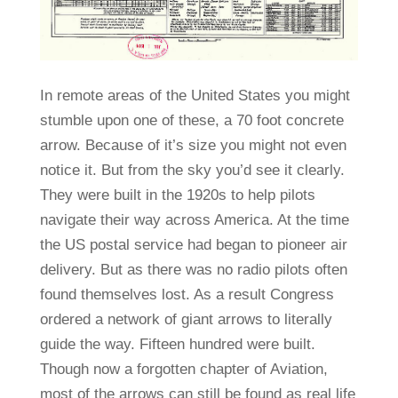
In remote areas of the United States you might
stumble upon one of these, a 70 foot concrete
arrow. Because of it’s size you might not even
notice it. But from the sky you’d see it clearly.
They were built in the 1920s to help pilots
navigate their way across America. At the time
the US postal service had began to pioneer air
delivery. But as there was no radio pilots often
found themselves lost. As a result Congress
ordered a network of giant arrows to literally
guide the way. Fifteen hundred were built.
Though now a forgotten chapter of Aviation,
most of the arrows can still be found as real life