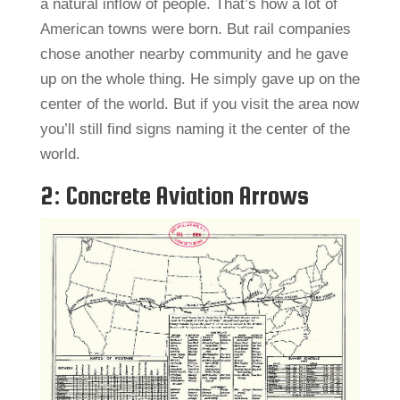
a natural inflow of people. That’s how a lot of
American towns were born. But rail companies
chose another nearby community and he gave
up on the whole thing. He simply gave up on the
center of the world. But if you visit the area now
you’ll still find signs naming it the center of the
world.
2: Concrete Aviation Arrows