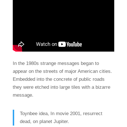
In the 1980s strange messages began to
appear on the streets of major American cities.
Embedded into the concrete of public roads
they were etched into large tiles with a bizarre
message.
Toynbee idea, In movie 2001, resurrect
dead, on planet Jupiter.