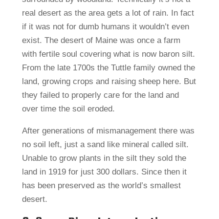
real desert as the area gets a lot of rain. In fact
if it was not for dumb humans it wouldn’t even
exist. The desert of Maine was once a farm
with fertile soul covering what is now baron silt.
From the late 1700s the Tuttle family owned the
land, growing crops and raising sheep here. But
they failed to properly care for the land and
over time the soil eroded.
After generations of mismanagement there was
no soil left, just a sand like mineral called silt.
Unable to grow plants in the silt they sold the
land in 1919 for just 300 dollars. Since then it
has been preserved as the world’s smallest
desert.