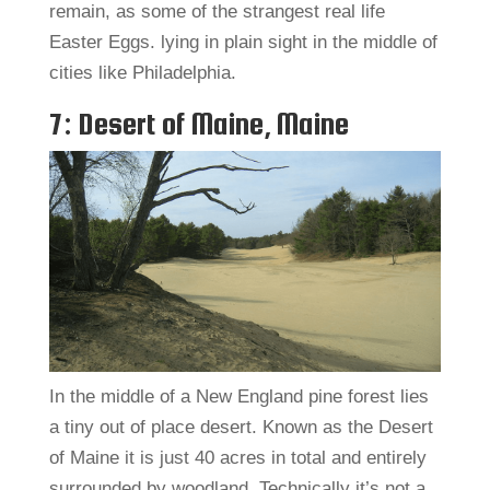
remain, as some of the strangest real life
Easter Eggs. lying in plain sight in the middle of
cities like Philadelphia.
7: Desert of Maine, Maine
In the middle of a New England pine forest lies
a tiny out of place desert. Known as the Desert
of Maine it is just 40 acres in total and entirely
surrounded by woodland. Technically it’s not a