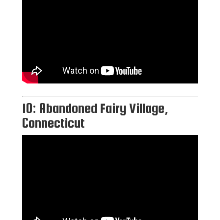
10: Abandoned Fairy Village,
Connecticut