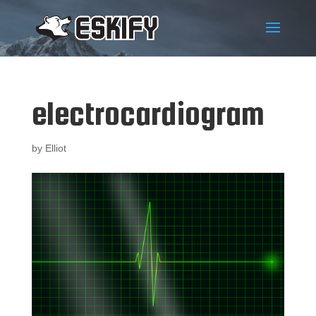
electrocardiogram
by
Elliot