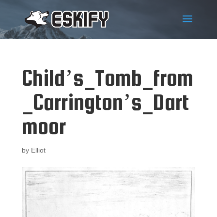
Child’s_Tomb_from
_Carrington’s_Dart
moor
by
Elliot