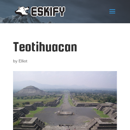
Teotihuacan
by
Elliot