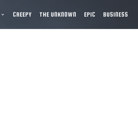
CREEPY
THE UNKNOWN
EPIC
BUSINESS