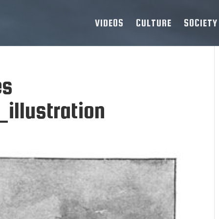
VIDEOS
CULTURE
SOCIETY
es
llustration