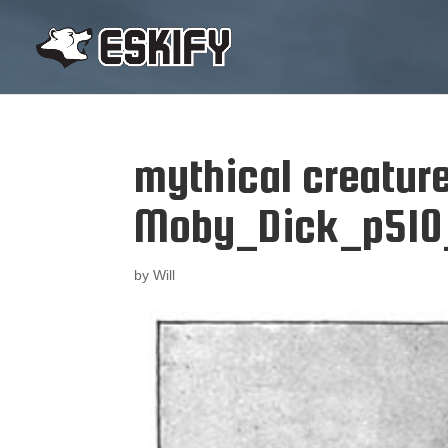
mythical creatur
Moby_Dick_p510_i
by
Will