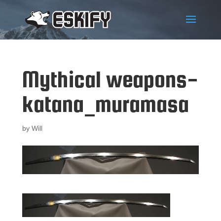
Mythical weapons-
katana_muramasa
by
Will