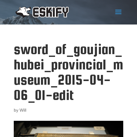
sword_of_goujian_
hubei_provincial_m
useum_2015-04-
06_01-edit
by
Will