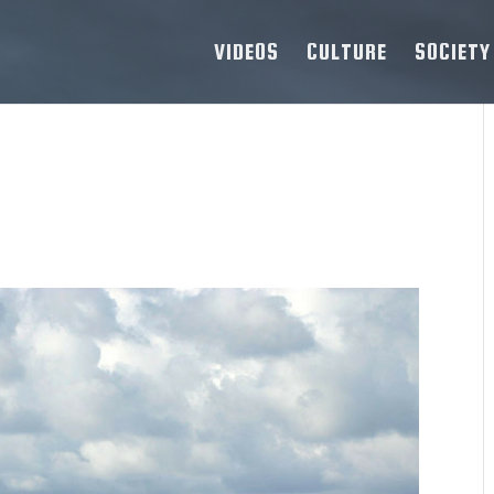
VIDEOS
CULTURE
SOCIETY