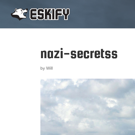
nazi-secretss
by
Will