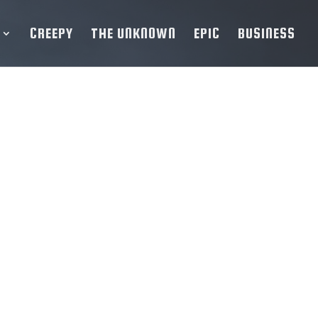
CREEPY
THE UNKNOWN
EPIC
BUSINESS