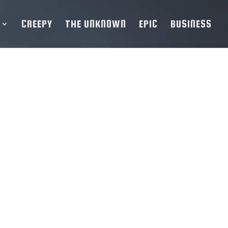
CREEPY
THE UNKNOWN
EPIC
BUSINESS