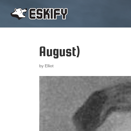
August)
by
Elliot