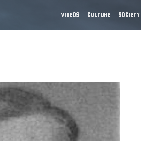
VIDEOS
CULTURE
SOCIETY