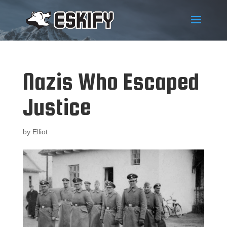
Nazis Who Escaped
Justice
by
Elliot