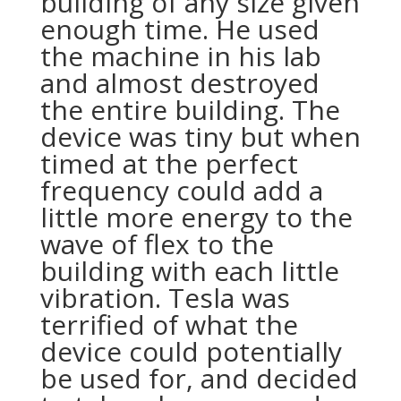
building of any size given
enough time. He used
the machine in his lab
and almost destroyed
the entire building. The
device was tiny but when
timed at the perfect
frequency could add a
little more energy to the
wave of flex to the
building with each little
vibration. Tesla was
terrified of what the
device could potentially
be used for, and decided