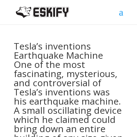
Tesla’s inventions
Earthquake Machine
One of the most
fascinating, mysterious,
and controversial of
Tesla’s inventions was
his earthquake machine.
A small oscillating device
which he claimed could
bring down an entire