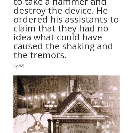
to take a hammer and
destroy the device. He
ordered his assistants to
claim that they had no
idea what could have
caused the shaking and
the tremors.
by
Will