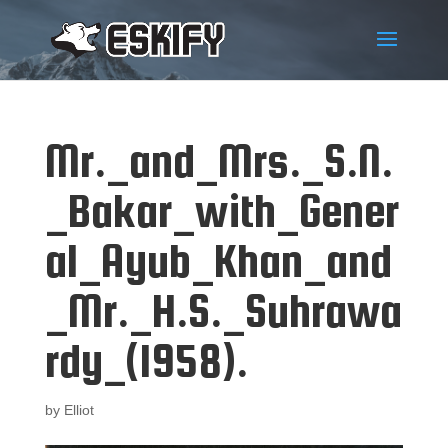
Mr._and_Mrs._S.N.
_Bakar_with_Gener
al_Ayub_Khan_and
_Mr._H.S._Suhrawa
rdy_(1958).
by
Elliot