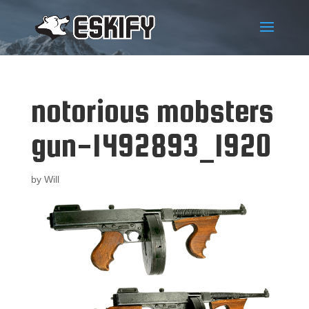
notorious mobsters
gun-1492893_1920
by
Will