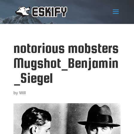
notorious mobsters
Mugshot_Benjamin
_Siegel
by
Will