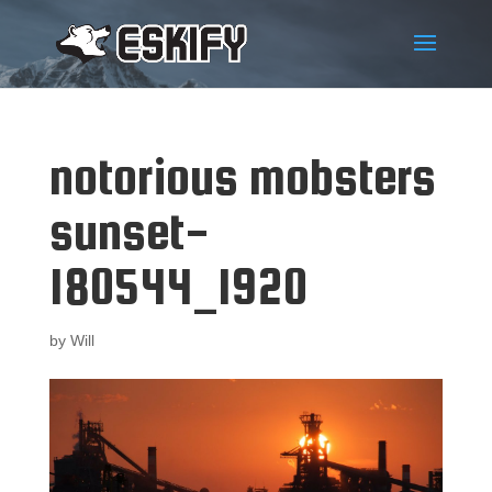
notorious mobsters
sunset-
180544_1920
by
Will