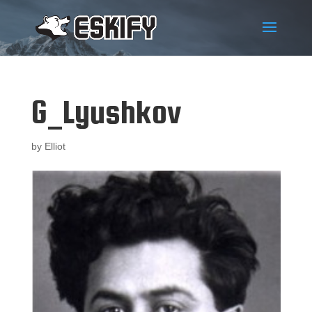
G_Lyushkov
by
Elliot