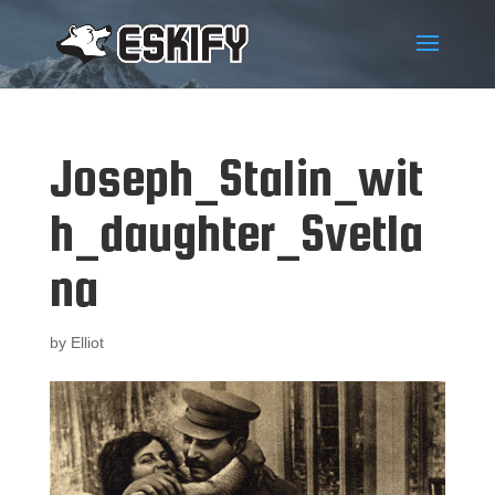
Joseph_Stalin_wit
h_daughter_Svetla
na
by
Elliot