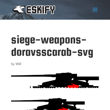
siege-weapons-
doravsscarab-svg
by
Will