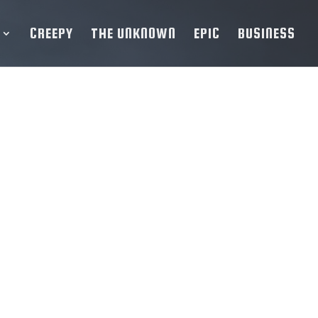
CREEPY
THE UNKNOWN
EPIC
BUSINESS