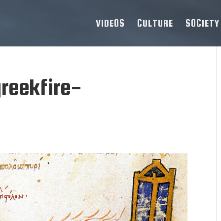
VIDEOS
CULTURE
SOCIETY
reekfire-