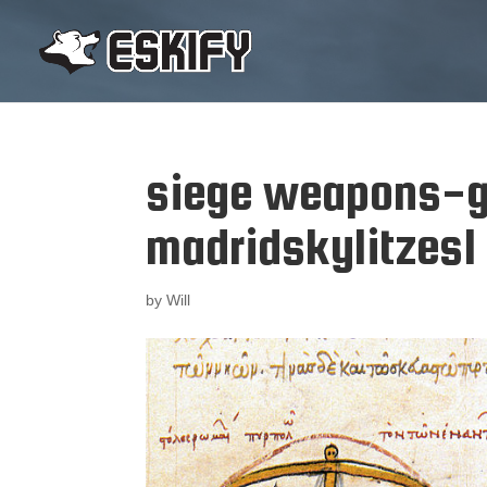
siege weapons-g
madridskylitzes1
by
Will