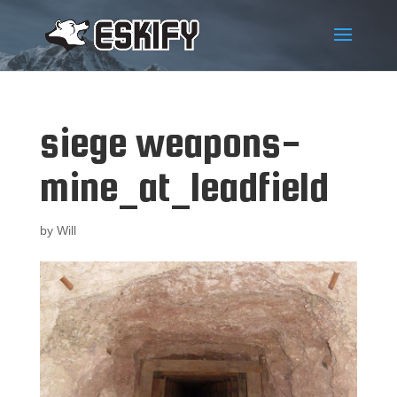
siege weapons-
mine_at_leadfield
by
Will