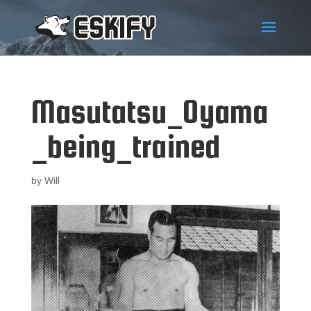
Masutatsu_Oyama
_being_trained
by
Will