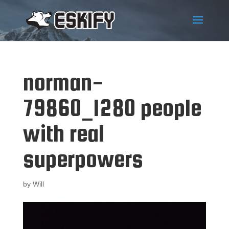
norman-
79860_1280 people
with real
superpowers
by
Will