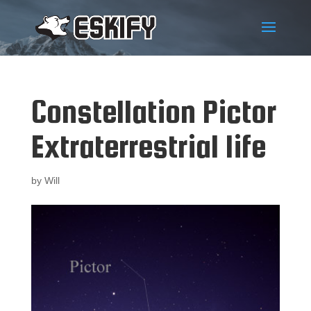
Constellation Pictor
Extraterrestrial life
by
Will