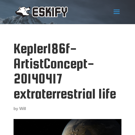
Kepler186f-
ArtistConcept-
20140417
extraterrestrial life
by
Will