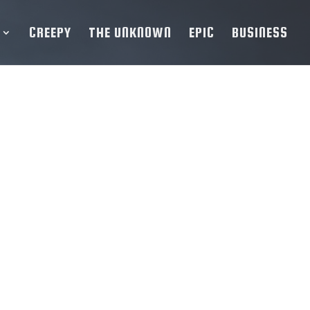
CREEPY
THE UNKNOWN
EPIC
BUSINESS