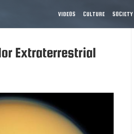
VIDEOS
CULTURE
SOCIETY
or Extraterrestrial