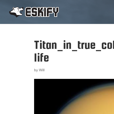
Titan_in_true_col
life
by
Will