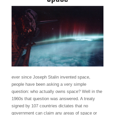
ever since Joseph Stalin invented space,
people have been asking a very simple
question: who actually owns space? Well in the
1960s that question was answered. A treaty
signed by 107 countries dictates that no
government can claim any areas of space or