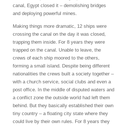
canal, Egypt closed it – demolishing bridges
and deploying powerful mines.
Making things more dramatic, 12 ships were
crossing the canal on the day it was closed,
trapping them inside. For 8 years they were
trapped on the canal. Unable to leave, the
crews of each ship moored to the others,
forming a small island. Despite being different
nationalities the crews built a society together –
with a church service, social clubs and even a
post office. In the middle of disputed waters and
a conflict zone the outside world had left them
behind. But they basically established their own
tiny country – a floating city state where they
could live by their own rules. For 8 years they