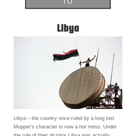
Libya
Libya – the country once ruled by a long lost
Muppet’s character is now a hot mess. Under
the rule of their dictator Libya was actually