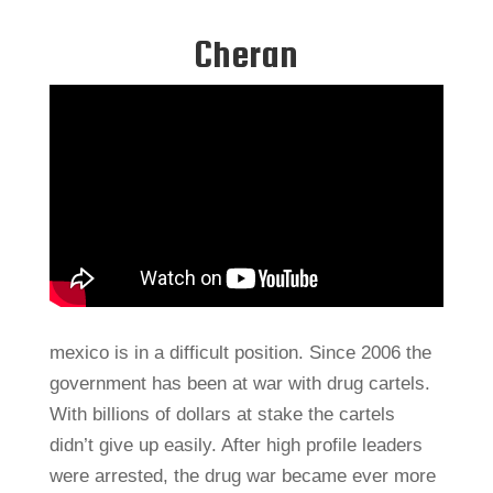
Cheran
mexico is in a difficult position. Since 2006 the
government has been at war with drug cartels.
With billions of dollars at stake the cartels
didn’t give up easily. After high profile leaders
were arrested, the drug war became ever more