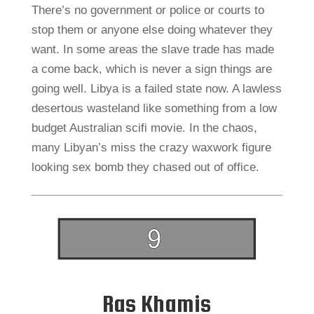
There’s no government or police or courts to
stop them or anyone else doing whatever they
want. In some areas the slave trade has made
a come back, which is never a sign things are
going well. Libya is a failed state now. A lawless
desertous wasteland like something from a low
budget Australian scifi movie. In the chaos,
many Libyan’s miss the crazy waxwork figure
looking sex bomb they chased out of office.
Ras Khamis