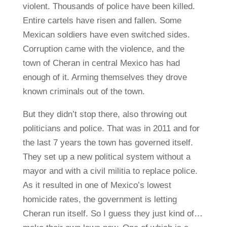
violent. Thousands of police have been killed.
Entire cartels have risen and fallen. Some
Mexican soldiers have even switched sides.
Corruption came with the violence, and the
town of Cheran in central Mexico has had
enough of it. Arming themselves they drove
known criminals out of the town.
But they didn’t stop there, also throwing out
politicians and police. That was in 2011 and for
the last 7 years the town has governed itself.
They set up a new political system without a
mayor and with a civil militia to replace police.
As it resulted in one of Mexico’s lowest
homicide rates, the government is letting
Cheran run itself. So I guess they just kind of…