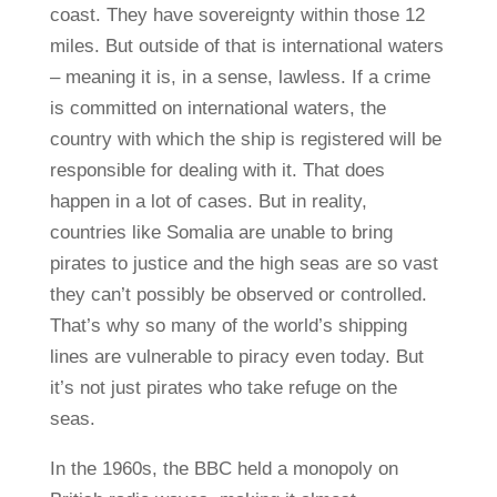
coast. They have sovereignty within those 12
miles. But outside of that is international waters
– meaning it is, in a sense, lawless. If a crime
is committed on international waters, the
country with which the ship is registered will be
responsible for dealing with it. That does
happen in a lot of cases. But in reality,
countries like Somalia are unable to bring
pirates to justice and the high seas are so vast
they can’t possibly be observed or controlled.
That’s why so many of the world’s shipping
lines are vulnerable to piracy even today. But
it’s not just pirates who take refuge on the
seas.
In the 1960s, the BBC held a monopoly on