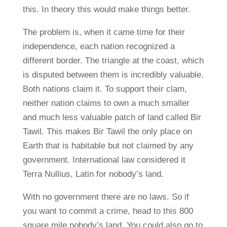
this. In theory this would make things better.
The problem is, when it came time for their
independence, each nation recognized a
different border. The triangle at the coast, which
is disputed between them is incredibly valuable.
Both nations claim it. To support their clam,
neither nation claims to own a much smaller
and much less valuable patch of land called Bir
Tawil. This makes Bir Tawil the only place on
Earth that is habitable but not claimed by any
government. International law considered it
Terra Nullius, Latin for nobody’s land.
With no government there are no laws. So if
you want to commit a crime, head to this 800
square mile nobody’s land. You could also go to