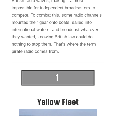
British radio waves, making it almost
impossible for independent broadcasters to
compete. To combat this, some radio channels
mounted their gear onto boats, sailed into
international waters, and broadcast whatever
they wanted, knowing British law could do
nothing to stop them. That’s where the term
pirate radio comes from.
Yellow Fleet