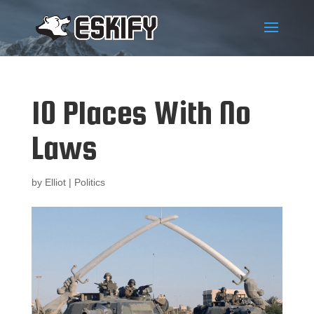
10 Places With No
Laws
by
Elliot
|
Politics