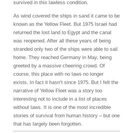
survived in this lawless condition.
As wind covered the ships in sand it came to be
known as the Yellow Fleet. But 1975 Israel had
returned the lost land to Egypt and the canal
was reopened. After all these years of being
stranded only two of the ships were able to sail
home. They reached Germany in May, being
greeted by a massive cheering crowd. Of
course, this place with no laws no longer
exists. In fact it hasn’t since 1975. But I felt the
narrative of Yellow Fleet was a story too
interesting not to include in a list of places
without laws. It is one of the most incredible
stories of survival from human history – but one
that has largely been forgotten.