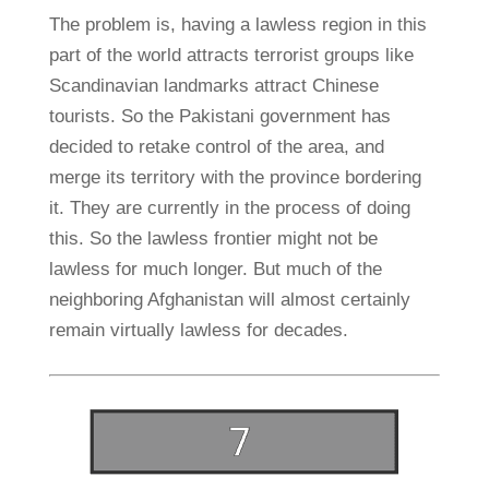
The problem is, having a lawless region in this
part of the world attracts terrorist groups like
Scandinavian landmarks attract Chinese
tourists. So the Pakistani government has
decided to retake control of the area, and
merge its territory with the province bordering
it. They are currently in the process of doing
this. So the lawless frontier might not be
lawless for much longer. But much of the
neighboring Afghanistan will almost certainly
remain virtually lawless for decades.