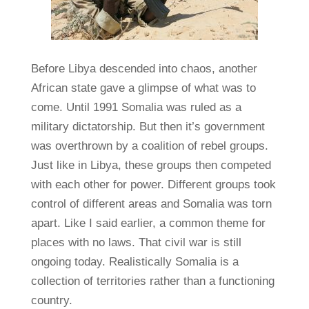
Before Libya descended into chaos, another
African state gave a glimpse of what was to
come. Until 1991 Somalia was ruled as a
military dictatorship. But then it’s government
was overthrown by a coalition of rebel groups.
Just like in Libya, these groups then competed
with each other for power. Different groups took
control of different areas and Somalia was torn
apart. Like I said earlier, a common theme for
places with no laws. That civil war is still
ongoing today. Realistically Somalia is a
collection of territories rather than a functioning
country.