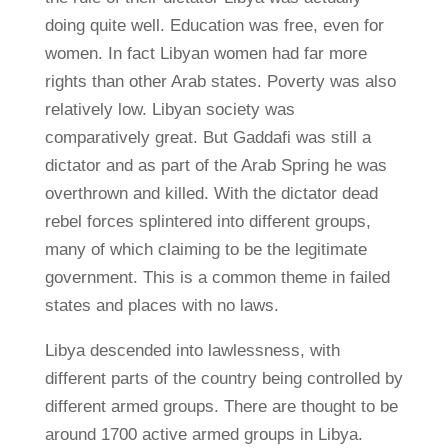
doing quite well. Education was free, even for
women. In fact Libyan women had far more
rights than other Arab states. Poverty was also
relatively low. Libyan society was
comparatively great. But Gaddafi was still a
dictator and as part of the Arab Spring he was
overthrown and killed. With the dictator dead
rebel forces splintered into different groups,
many of which claiming to be the legitimate
government. This is a common theme in failed
states and places with no laws.
Libya descended into lawlessness, with
different parts of the country being controlled by
different armed groups. There are thought to be
around 1700 active armed groups in Libya.