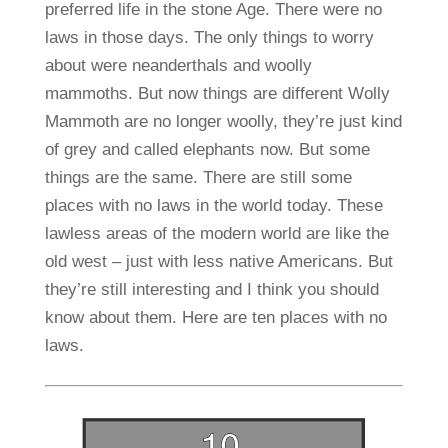
preferred life in the stone Age. There were no
laws in those days. The only things to worry
about were neanderthals and woolly
mammoths. But now things are different Wolly
Mammoth are no longer woolly, they’re just kind
of grey and called elephants now. But some
things are the same. There are still some
places with no laws in the world today. These
lawless areas of the modern world are like the
old west – just with less native Americans. But
they’re still interesting and I think you should
know about them. Here are ten places with no
laws.