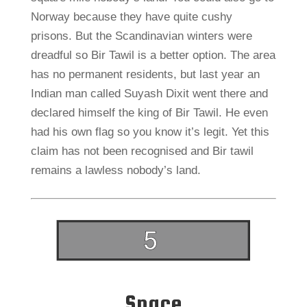
Norway because they have quite cushy
prisons. But the Scandinavian winters were
dreadful so Bir Tawil is a better option. The area
has no permanent residents, but last year an
Indian man called Suyash Dixit went there and
declared himself the king of Bir Tawil. He even
had his own flag so you know it’s legit. Yet this
claim has not been recognised and Bir tawil
remains a lawless nobody’s land.
Space