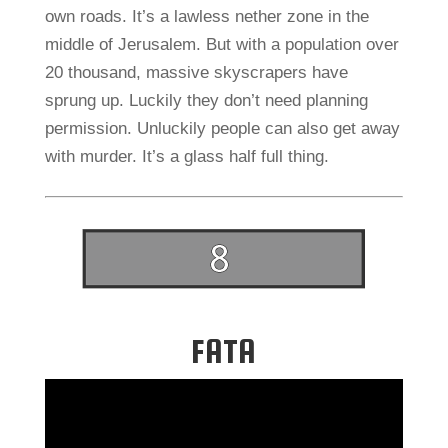
own roads. It’s a lawless nether zone in the
middle of Jerusalem. But with a population over
20 thousand, massive skyscrapers have
sprung up. Luckily they don’t need planning
permission. Unluckily people can also get away
with murder. It’s a glass half full thing.
FATA