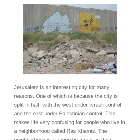
Jerusalem is an interesting city for many
reasons. One of which is because the city is
split in half, with the west under Israeli control
and the east under Palestinian control. This
makes life very confusing for people who live in
a neighborhood called Ras Khamis. The
neighborhood is claimed by Israel as their