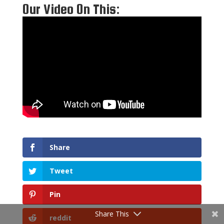
Our Video On This:
Share
Tweet
Pin
Share This
reddit