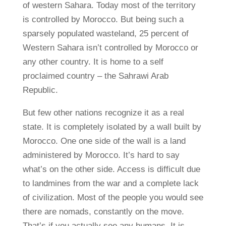
of western Sahara. Today most of the territory
is controlled by Morocco. But being such a
sparsely populated wasteland, 25 percent of
Western Sahara isn’t controlled by Morocco or
any other country. It is home to a self
proclaimed country – the Sahrawi Arab
Republic.
But few other nations recognize it as a real
state. It is completely isolated by a wall built by
Morocco. One one side of the wall is a land
administered by Morocco. It’s hard to say
what’s on the other side. Access is difficult due
to landmines from the war and a complete lack
of civilization. Most of the people you would see
there are nomads, constantly on the move.
That’s if you actually see any humans. It is