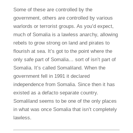
Some of these are controlled by the
government, others are controlled by various
warlords or terrorist groups. As you’d expect,
much of Somalia is a lawless anarchy, allowing
rebels to grow strong on land and pirates to
flourish at sea. It’s got to the point where the
only safe part of Somalia… sort of isn’t part of
Somalia. It’s called Somaliland. When the
government fell in 1991 it declared
independence from Somalia. Since then it has
existed as a defacto separate country.
Somaliland seems to be one of the only places
in what was once Somalia that isn’t completely
lawless.