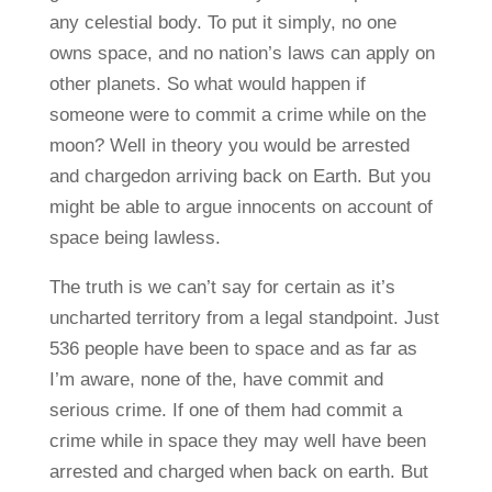
any celestial body. To put it simply, no one
owns space, and no nation’s laws can apply on
other planets. So what would happen if
someone were to commit a crime while on the
moon? Well in theory you would be arrested
and chargedon arriving back on Earth. But you
might be able to argue innocents on account of
space being lawless.
The truth is we can’t say for certain as it’s
uncharted territory from a legal standpoint. Just
536 people have been to space and as far as
I’m aware, none of the, have commit and
serious crime. If one of them had commit a
crime while in space they may well have been
arrested and charged when back on earth. But