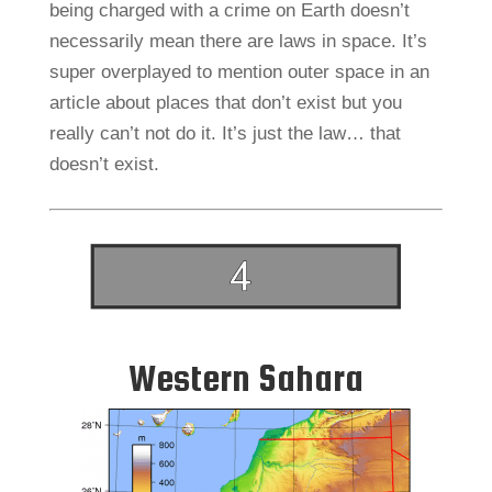
being charged with a crime on Earth doesn’t
necessarily mean there are laws in space. It’s
super overplayed to mention outer space in an
article about places that don’t exist but you
really can’t not do it. It’s just the law… that
doesn’t exist.
Western Sahara