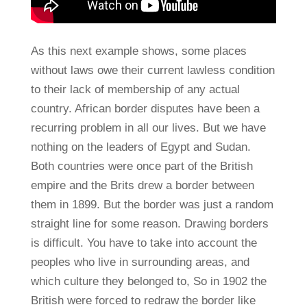
As this next example shows, some places
without laws owe their current lawless condition
to their lack of membership of any actual
country. African border disputes have been a
recurring problem in all our lives. But we have
nothing on the leaders of Egypt and Sudan.
Both countries were once part of the British
empire and the Brits drew a border between
them in 1899. But the border was just a random
straight line for some reason. Drawing borders
is difficult. You have to take into account the
peoples who live in surrounding areas, and
which culture they belonged to, So in 1902 the
British were forced to redraw the border like