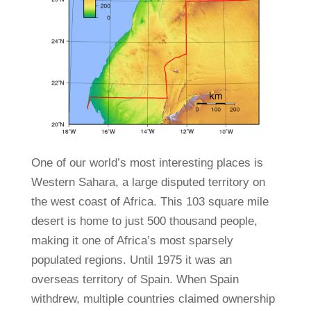
One of our world’s most interesting places is
Western Sahara, a large disputed territory on
the west coast of Africa. This 103 square mile
desert is home to just 500 thousand people,
making it one of Africa’s most sparsely
populated regions. Until 1975 it was an
overseas territory of Spain. When Spain
withdrew, multiple countries claimed ownership