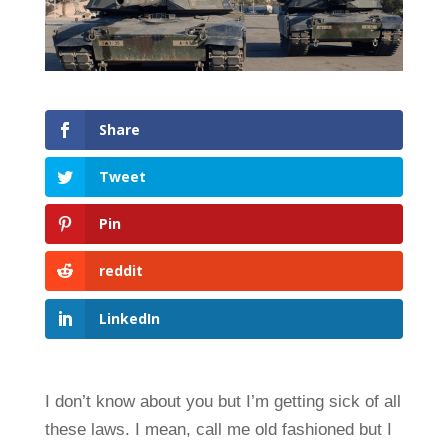
Share
Tweet
Pin
reddit
LinkedIn
I don’t know about you but I’m getting sick of all
these laws. I mean, call me old fashioned but I