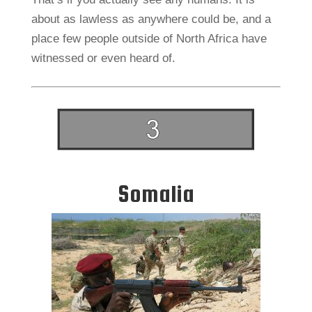
about as lawless as anywhere could be, and a
place few people outside of North Africa have
witnessed or even heard of.
Somalia