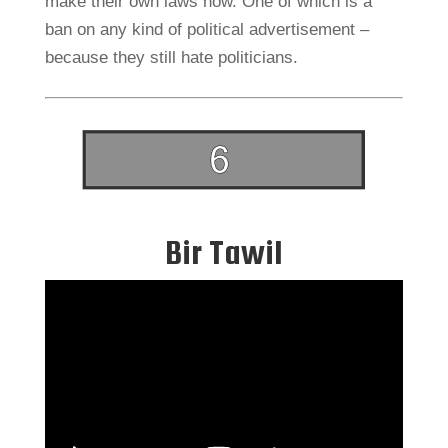
make their own laws now. One of which is a
ban on any kind of political advertisement –
because they still hate politicians.
Bir Tawil