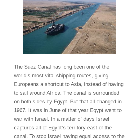
The Suez Canal has long been one of the
world’s most vital shipping routes, giving
Europeans a shortcut to Asia, instead of having
to sail around Africa. The canal is surrounded
on both sides by Egypt. But that all changed in
1967. It was in June of that year Egypt went to
war with Israel. In a matter of days Israel
captures all of Egypt’s territory east of the
canal. To stop Israel having equal access to the