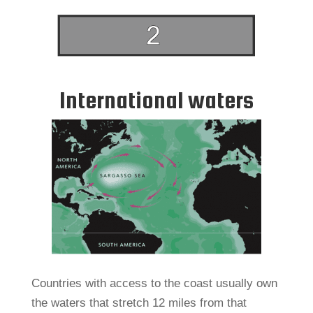
International waters
Countries with access to the coast usually own
the waters that stretch 12 miles from that