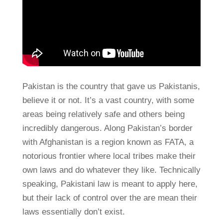
Pakistan is the country that gave us Pakistanis,
believe it or not. It’s a vast country, with some
areas being relatively safe and others being
incredibly dangerous. Along Pakistan’s border
with Afghanistan is a region known as FATA, a
notorious frontier where local tribes make their
own laws and do whatever they like. Technically
speaking, Pakistani law is meant to apply here,
but their lack of control over the are mean their
laws essentially don’t exist.