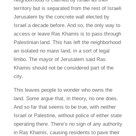
territory but is separated from the rest of Israeli
Jerusalem by the concrete wall elected by
Israel a decade before. And so, the only way to
access or leave Ras Khamis is to pass through
Palestinian land. This has left the neighborhood
an isolated no mans land, in a sort of legal
limbo. The mayor of Jerusalem said Ras
Khamis should not be considered part of the
city.
This leaves people to wonder who owns the
land. Some argue that, in theory, no one does.
And so far that seems to be true, with neither
Israel or Palestine, without police of either state
operating there. There’s no sign of any authority
in Ras Khamis, causing residents to pave their