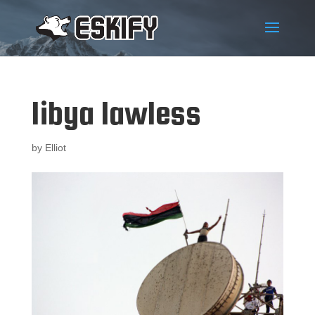
libya lawless
by
Elliot