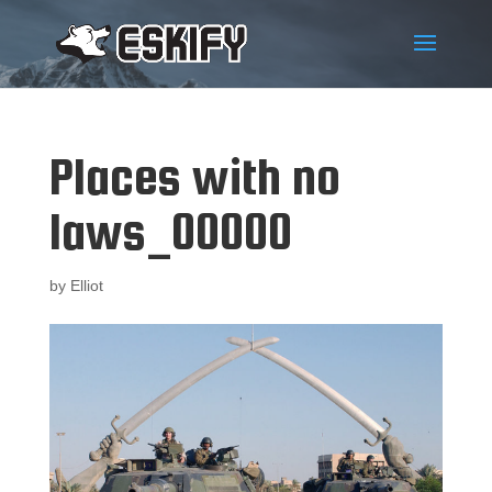
Places with no
laws_00000
by
Elliot