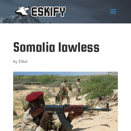
Somalia lawless
by
Elliot