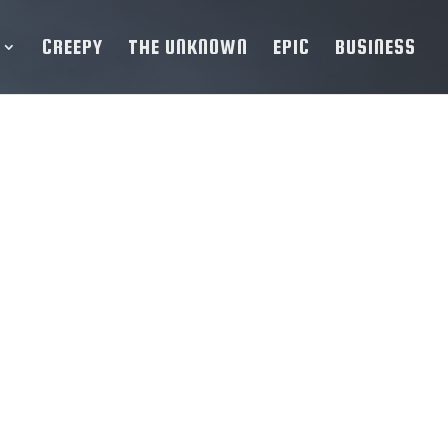
CREEPY
THE UNKNOWN
EPIC
BUSINESS