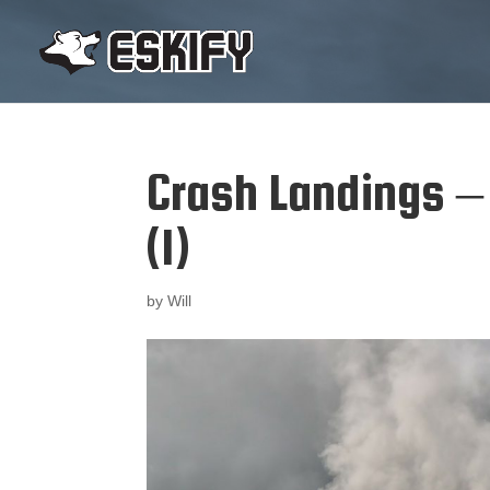
Crash Landings –
(1)
by
Will