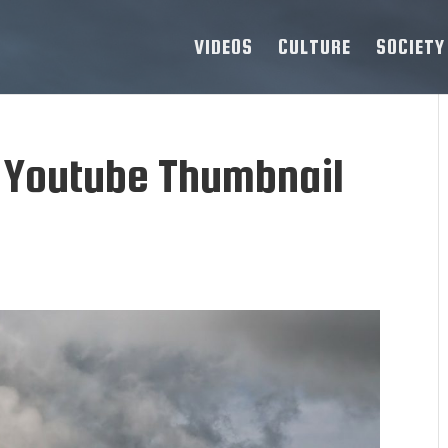
VIDEOS
CULTURE
SOCIETY
 Youtube Thumbnail