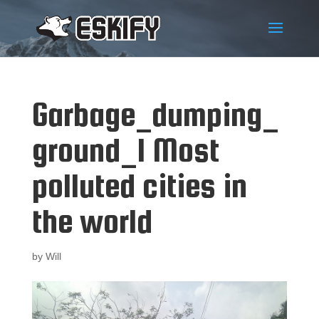
Garbage_dumping_
ground_1 Most
polluted cities in
the world
by
Will