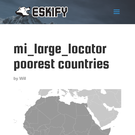
mi_large_locator
poorest countries
by
Will