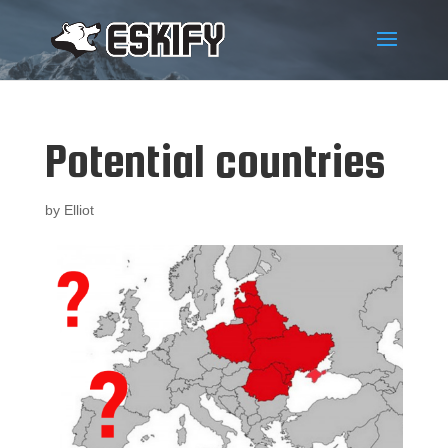
Potential countries
by
Elliot