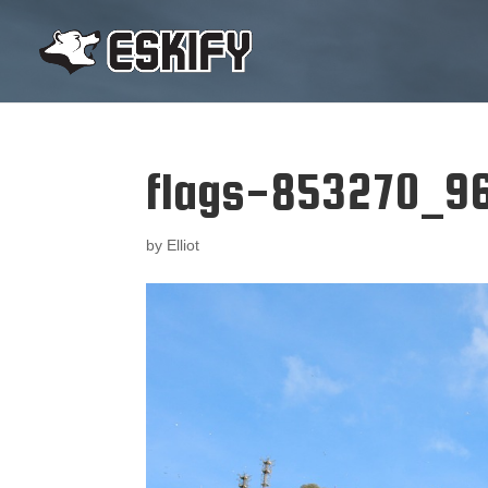
flags-853270_9
by
Elliot