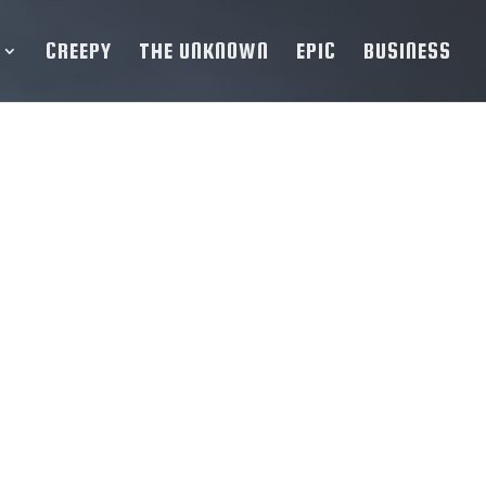
CREEPY
THE UNKNOWN
EPIC
BUSINESS