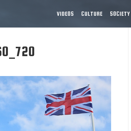
VIDEOS
CULTURE
SOCIETY
60_720