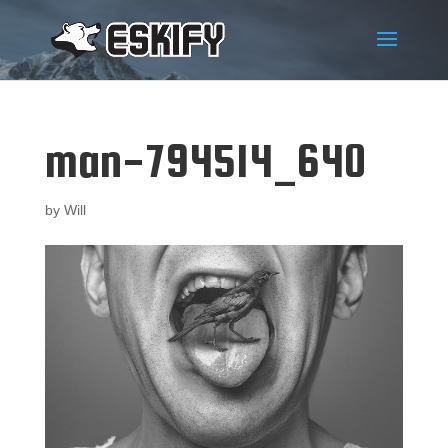
man-794514_640
by
Will