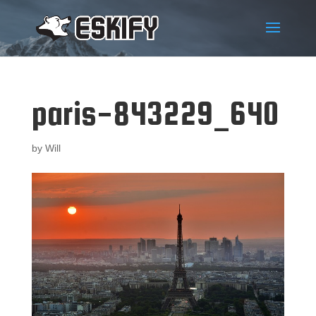
paris-843229_640
by
Will