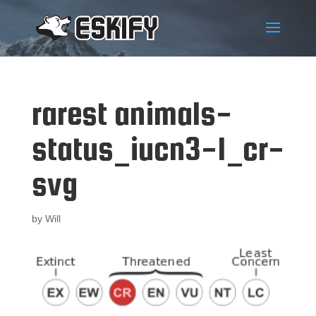
rarest animals-
status_iucn3-1_cr-
svg
by
Will