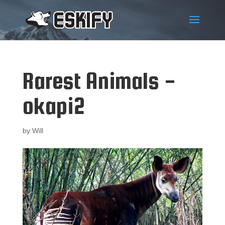
Rarest Animals -
okapi2
by
Will